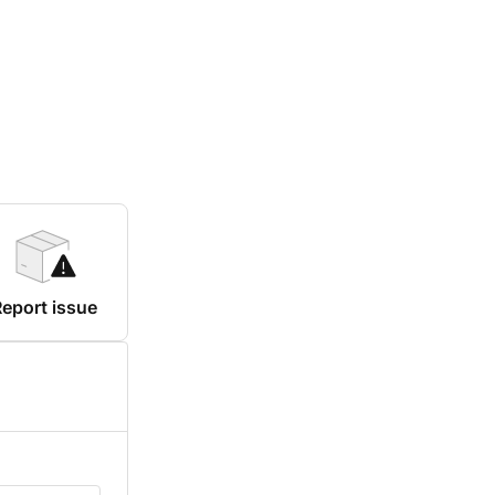
eport issue