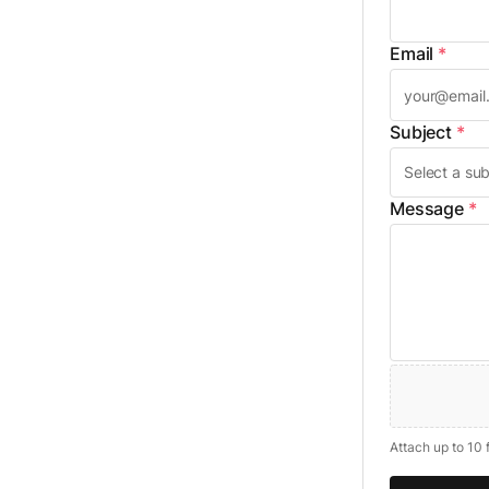
Email
*
Subject
*
Message
*
Attach up to 10 