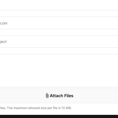
Attach Files
files. The maximum allowed size per file is 10 MB.