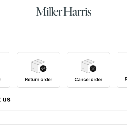
R
r
Return order
Cancel order
 us