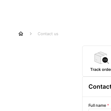
Contact us
Track orde
Contact
Full name
*