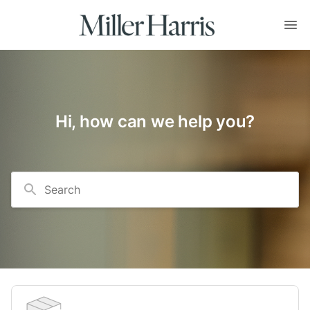
Hi, how can we help you?
Search