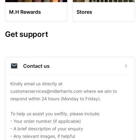
M.H Rewards
Stores
Get support
Contact us
Kindly email us directly at 
customerservices@millerharris.com
 where we aim to 
respond within 24 hours (Monday to Friday).

To help us assist you swiftly, please include:

- Your order number (if applicable)

- A brief description of your enquiry

- Any relevant images, if helpful