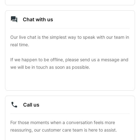
Chat with us
Our live chat is the simplest way to speak with our team in 
real time.

If we happen to be offline, please send us a message and 
we will be in touch as soon as possible.
Call us
For those moments when a conversation feels more 
reassuring, our customer care team is here to assist.
