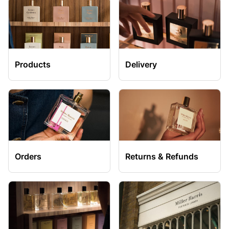
Products
Delivery
Orders
Returns & Refunds