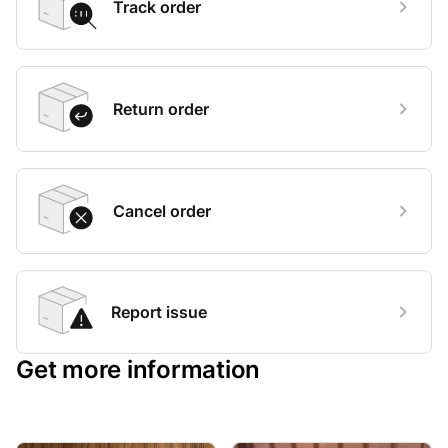
Track order
Return order
Cancel order
Report issue
Get more information