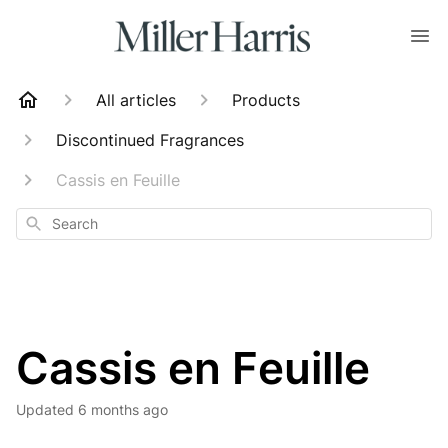
All articles
Products
Discontinued Fragrances
Cassis en Feuille
Search
Cassis en Feuille
Updated
6 months ago