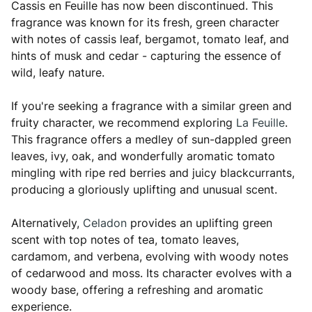
Cassis en Feuille has now been discontinued. This
fragrance was known for its fresh, green character
with notes of cassis leaf, bergamot, tomato leaf, and
hints of musk and cedar - capturing the essence of
wild, leafy nature.
If you're seeking a fragrance with a similar green and
fruity character, we recommend exploring
La Feuille
.
This fragrance offers a medley of sun-dappled green
leaves, ivy, oak, and wonderfully aromatic tomato
mingling with ripe red berries and juicy blackcurrants,
producing a gloriously uplifting and unusual scent.
Alternatively,
Celadon
provides an uplifting green
scent with top notes of tea, tomato leaves,
cardamom, and verbena, evolving with woody notes
of cedarwood and moss. Its character evolves with a
woody base, offering a refreshing and aromatic
experience.