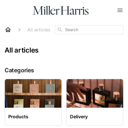
Search
All articles
All articles
Categories
Products
Delivery