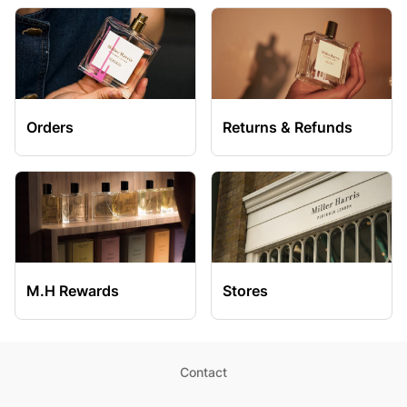
Orders
Returns & Refunds
M.H Rewards
Stores
Contact