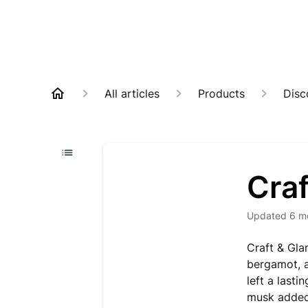
All articles
Products
Disc
Cra
Updated
6 m
Craft & Gla
bergamot, a
left a last
musk added