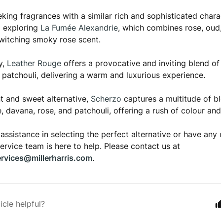
eeking fragrances with a similar rich and sophisticated chara
 exploring
La Fumée Alexandrie
, which combines rose, oud
witching smoky rose scent.
y,
Leather Rouge
offers a provocative and inviting blend of 
d patchouli, delivering a warm and luxurious experience.
nt and sweet alternative,
Scherzo
captures a multitude of b
e, davana, rose, and patchouli, offering a rush of colour an
 assistance in selecting the perfect alternative or have any 
rvice team is here to help. Please contact us at
rvices@millerharris.com
.
icle helpful?