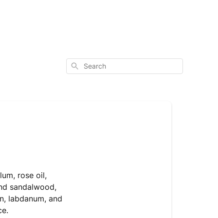
Search
um, rose oil,
and sandalwood,
an, labdanum, and
ce.