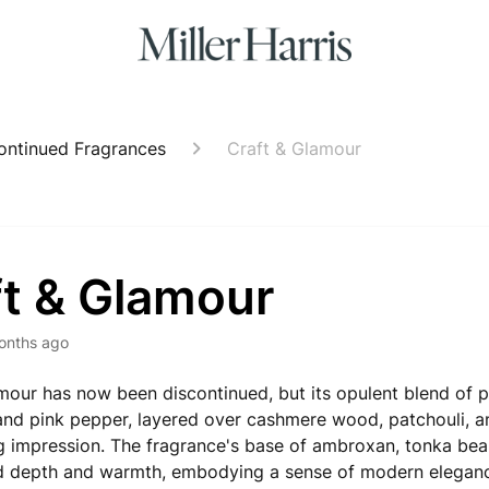
ontinued Fragrances
Craft & Glamour
ft & Glamour
onths ago
mour has now been discontinued, but its opulent blend of pl
nd pink pepper, layered over cashmere wood, patchouli, 
ing impression. The fragrance's base of ambroxan, tonka be
 depth and warmth, embodying a sense of modern elegan