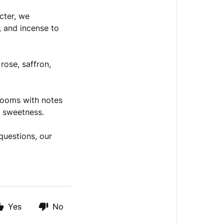
cter, we
, and incense to
rose, saffron,
looms with notes
d sweetness.
questions, our
Yes
No