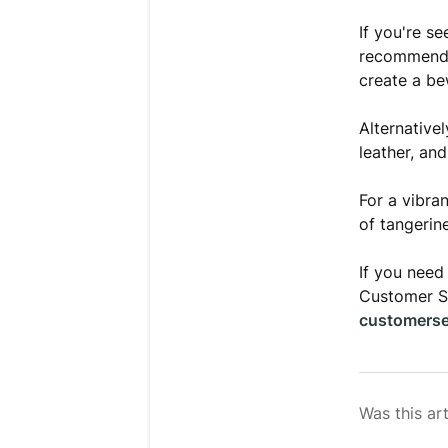
If you're s
recommend
create a be
Alternativel
leather, an
For a vibra
of tangerin
If you need
Customer Se
customerse
Was this art