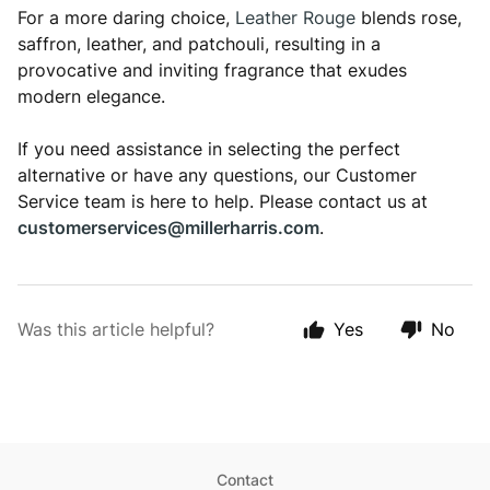
For a more daring choice,
Leather Rouge
blends rose,
saffron, leather, and patchouli, resulting in a
provocative and inviting fragrance that exudes
modern elegance.
If you need assistance in selecting the perfect
alternative or have any questions, our Customer
Service team is here to help. Please contact us at
customerservices@millerharris.com
.
Was this article helpful?
Yes
No
Contact