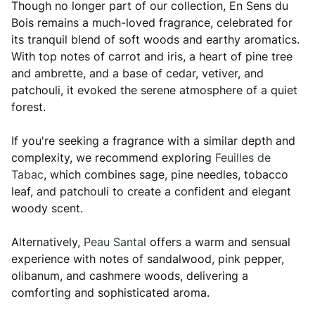
Though no longer part of our collection, En Sens du
Bois remains a much-loved fragrance, celebrated for
its tranquil blend of soft woods and earthy aromatics.
With top notes of carrot and iris, a heart of pine tree
and ambrette, and a base of cedar, vetiver, and
patchouli, it evoked the serene atmosphere of a quiet
forest.
If you're seeking a fragrance with a similar depth and
complexity, we recommend exploring
Feuilles de
Tabac
, which combines sage, pine needles, tobacco
leaf, and patchouli to create a confident and elegant
woody scent.
Alternatively,
Peau Santal
offers a warm and sensual
experience with notes of sandalwood, pink pepper,
olibanum, and cashmere woods, delivering a
comforting and sophisticated aroma.