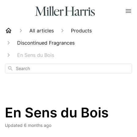
All articles
Products
Discontinued Fragrances
En Sens du Bois
Search
En Sens du Bois
Updated
6 months ago