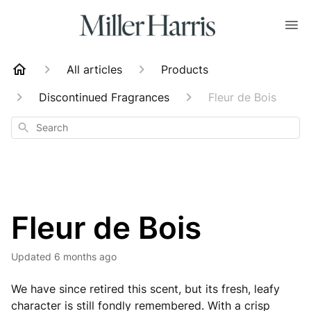
All articles
Products
Discontinued Fragrances
Fleur de Bois
Search
Fleur de Bois
Updated
6 months ago
We have since retired this scent, but its fresh, leafy
character is still fondly remembered. With a crisp