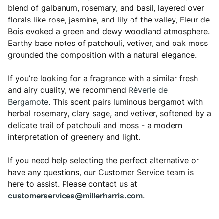
blend of galbanum, rosemary, and basil, layered over
florals like rose, jasmine, and lily of the valley, Fleur de
Bois evoked a green and dewy woodland atmosphere.
Earthy base notes of patchouli, vetiver, and oak moss
grounded the composition with a natural elegance.
If you’re looking for a fragrance with a similar fresh
and airy quality, we recommend
Rêverie de
Bergamote
. This scent pairs luminous bergamot with
herbal rosemary, clary sage, and vetiver, softened by a
delicate trail of patchouli and moss - a modern
interpretation of greenery and light.
If you need help selecting the perfect alternative or
have any questions, our Customer Service team is
here to assist. Please contact us at
customerservices@millerharris.com
.