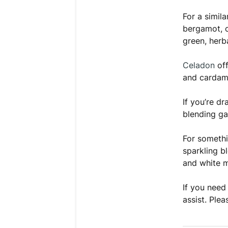
For a simil
bergamot, c
green, herba
Celadon
off
and cardam
If you’re dr
blending ga
For somethi
sparkling b
and white 
If you need
assist. Plea