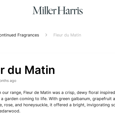
ontinued Fragrances
Fleur du Matin
r du Matin
onths ago
n our range, Fleur de Matin was a crisp, dewy floral inspir
 a garden coming to life. With green galbanum, grapefruit 
e, rose, and honeysuckle, it offered a bright, invigorating 
edarwood.