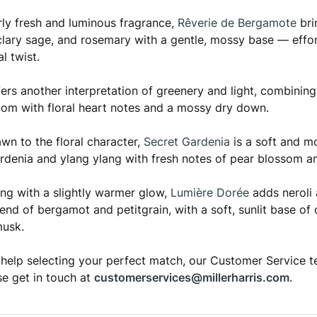
arly fresh and luminous fragrance,
Rêverie de Bergamote
bri
lary sage, and rosemary with a gentle, mossy base — effort
l twist.
ers another interpretation of greenery and light, combining
om with floral heart notes and a mossy dry down.
awn to the floral character,
Secret Gardenia
is a soft and m
rdenia and ylang ylang with fresh notes of pear blossom a
ng with a slightly warmer glow,
Lumière Dorée
adds neroli 
lend of bergamot and petitgrain, with a soft, sunlit base 
musk.
 help selecting your perfect match, our Customer Service t
se get in touch at
customerservices@millerharris.com
.