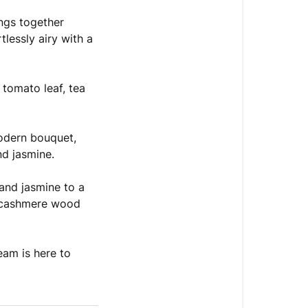
ngs together
lessly airy with a
 tomato leaf, tea
odern bouquet,
nd jasmine.
and jasmine to a
of cashmere wood
eam is here to