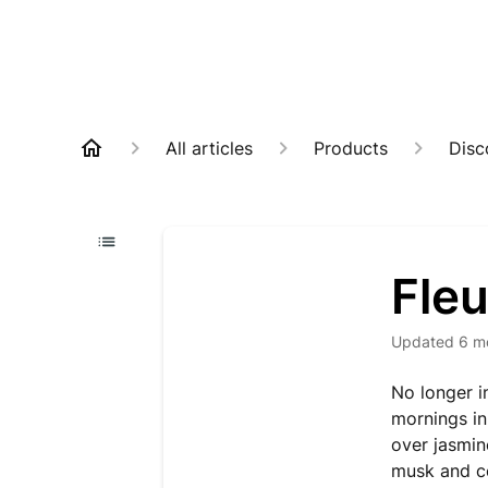
All articles
Products
Disc
Fleu
Updated
6 m
No longer i
mornings in
over jasmin
musk and c