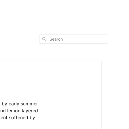
Search
ed by early summer
and lemon layered
scent softened by