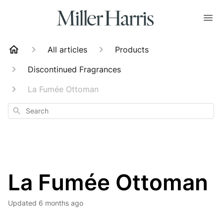
All articles
Products
Discontinued Fragrances
La Fumée Ottoman
Search
La Fumée Ottoman
Updated
6 months ago