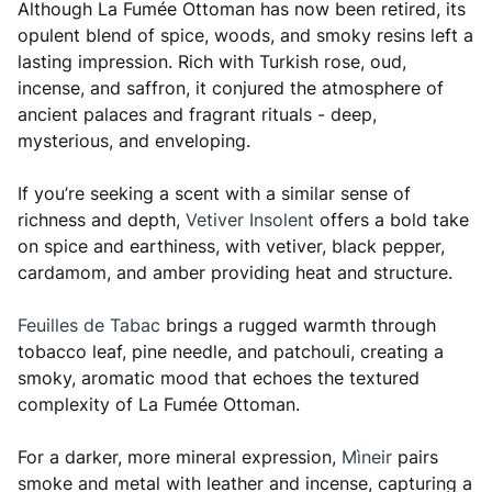
Although La Fumée Ottoman has now been retired, its
opulent blend of spice, woods, and smoky resins left a
lasting impression. Rich with Turkish rose, oud,
incense, and saffron, it conjured the atmosphere of
ancient palaces and fragrant rituals - deep,
mysterious, and enveloping.
If you’re seeking a scent with a similar sense of
richness and depth,
Vetiver Insolent
offers a bold take
on spice and earthiness, with vetiver, black pepper,
cardamom, and amber providing heat and structure.
Feuilles de Tabac
brings a rugged warmth through
tobacco leaf, pine needle, and patchouli, creating a
smoky, aromatic mood that echoes the textured
complexity of La Fumée Ottoman.
For a darker, more mineral expression,
Mìneir
pairs
smoke and metal with leather and incense, capturing a