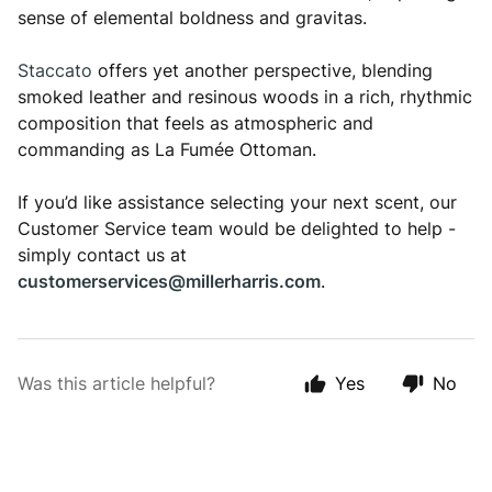
sense of elemental boldness and gravitas.
Staccato
offers yet another perspective, blending
smoked leather and resinous woods in a rich, rhythmic
composition that feels as atmospheric and
commanding as La Fumée Ottoman.
If you’d like assistance selecting your next scent, our
Customer Service team would be delighted to help -
simply contact us at
customerservices@millerharris.com
.
Was this article helpful?
Yes
No