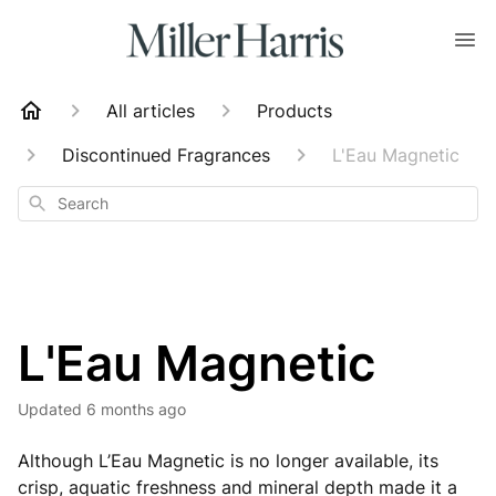
All articles
Products
Discontinued Fragrances
L'Eau Magnetic
Search
L'Eau Magnetic
Updated
6 months ago
Although L’Eau Magnetic is no longer available, its
crisp, aquatic freshness and mineral depth made it a