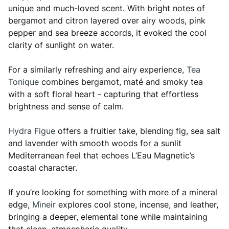
unique and much-loved scent. With bright notes of
bergamot and citron layered over airy woods, pink
pepper and sea breeze accords, it evoked the cool
clarity of sunlight on water.
For a similarly refreshing and airy experience,
Tea
Tonique
combines bergamot, maté and smoky tea
with a soft floral heart - capturing that effortless
brightness and sense of calm.
Hydra Figue
offers a fruitier take, blending fig, sea salt
and lavender with smooth woods for a sunlit
Mediterranean feel that echoes L’Eau Magnetic’s
coastal character.
If you’re looking for something with more of a mineral
edge,
Mìneir
explores cool stone, incense, and leather,
bringing a deeper, elemental tone while maintaining