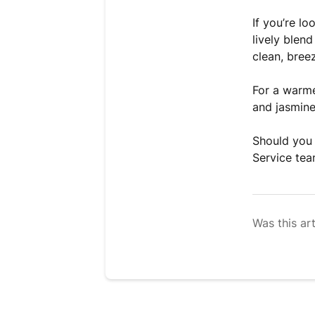
If you’re lo
lively blen
clean, breez
For a warme
and jasmine
Should you 
Service tea
Was this art