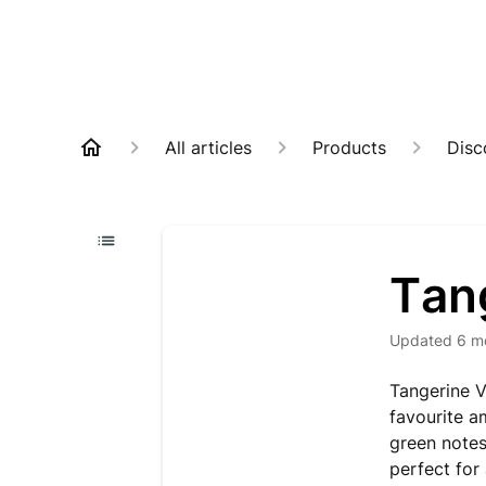
All articles
Products
Disc
Tan
Updated
6 m
Tangerine Ve
favourite a
green notes
perfect for