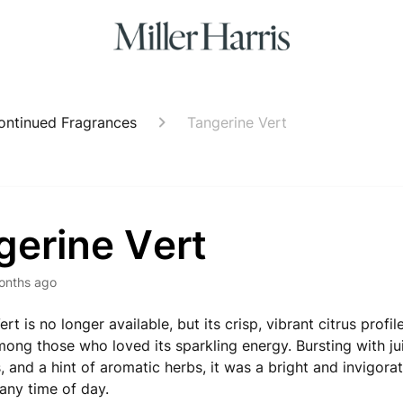
ontinued Fragrances
Tangerine Vert
gerine Vert
onths ago
rt is no longer available, but its crisp, vibrant citrus profi
mong those who loved its sparkling energy. Bursting with jui
, and a hint of aromatic herbs, it was a bright and invigora
 any time of day.