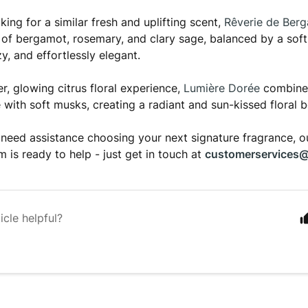
oking for a similar fresh and uplifting scent,
Rêverie de Ber
d of bergamot, rosemary, and clary sage, balanced by a sof
y, and effortlessly elegant.
r, glowing citrus floral experience,
Lumière Dorée
combines
 with soft musks, creating a radiant and sun-kissed floral 
need assistance choosing your next signature fragrance, 
m is ready to help - just get in touch at
customerservices@
icle helpful?