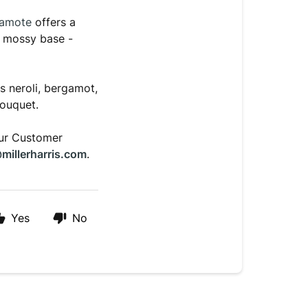
gamote
offers a
t mossy base -
 neroli, bergamot,
bouquet.
our Customer
millerharris.com
.
Yes
No