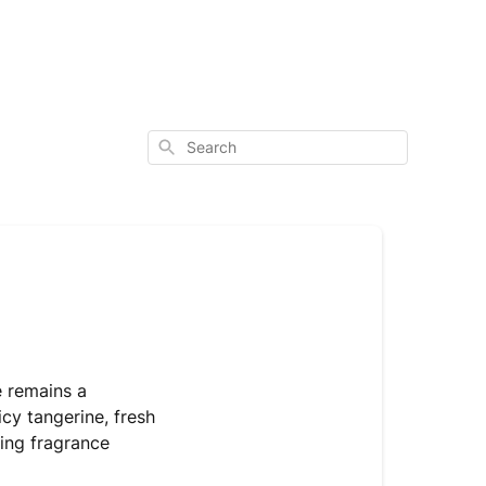
Search
le remains a
cy tangerine, fresh
ting fragrance