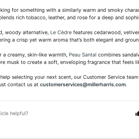
ooking for something with a similarly warm and smoky chara
lends rich tobacco, leather, and rose for a deep and sophi
ed, woody alternative,
Le Cèdre
features cedarwood, vetiver
vering a crisp yet warm aroma that’s both elegant and groun
er a creamy, skin-like warmth,
Peau Santal
combines sandalw
e musk to create a soft, enveloping fragrance that feels li
 help selecting your next scent, our Customer Service team
just contact us at
customerservices@millerharris.com
.
icle helpful?