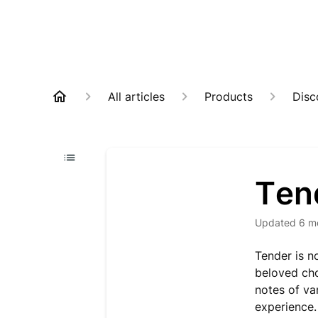
All articles
Products
Disc
Ten
Updated
6 m
Tender is n
beloved cho
notes of va
experience.