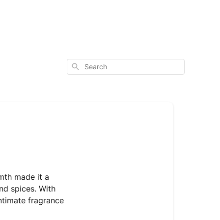
Search
rmth made it a
nd spices. With
intimate fragrance