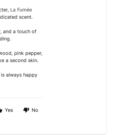
cter,
La Fumée
sticated scent.
, and a touch of
ding.
ood, pink pepper,
ke a second skin.
 is always happy
Yes
No