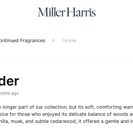
ontinued Fragrances
Tender
der
onths ago
o longer part of our collection, but its soft, comforting wa
ice for those who enjoyed its delicate balance of woods a
nilla, musk, and subtle cedarwood, it offered a gentle and 