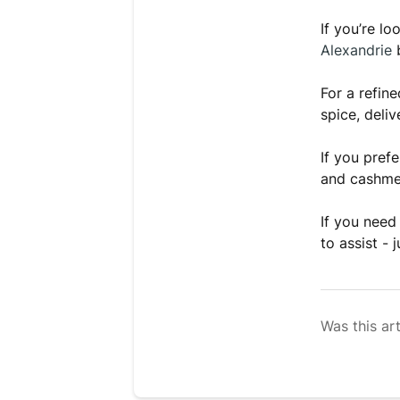
If you’re l
Alexandrie
b
For a refin
spice, deli
If you pref
and cashmer
If you need
to assist - 
Was this art