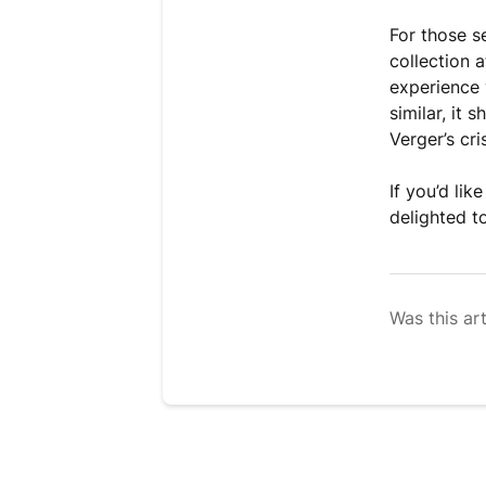
For those se
collection 
experience 
similar, it
Verger’s cri
If you’d li
delighted to
Was this art