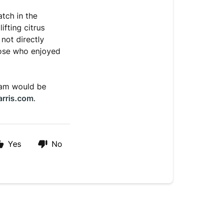
atch in the
ifting citrus
not directly
those who enjoyed
team would be
arris.com
.
Yes
No