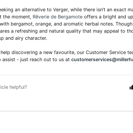
eking an alternative to Verger, while there isn’t an exact m
at the moment,
Rêverie de Bergamote
offers a bright and upl
with bergamot, orange, and aromatic herbal notes. Though 
 shares a refreshing and natural quality that may appeal to 
sp and airy character.
ke help discovering a new favourite, our Customer Service 
 assist - just reach out to us at
customerservices@millerh
icle helpful?