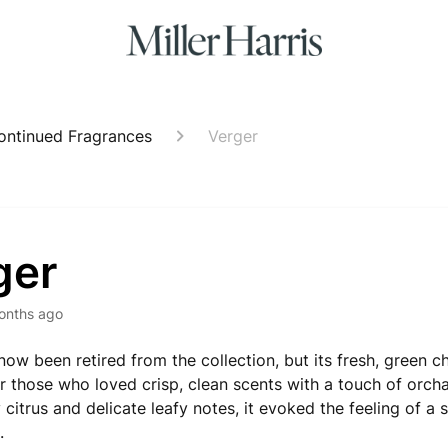
ontinued Fragrances
Verger
ger
onths ago
now been retired from the collection, but its fresh, green c
or those who loved crisp, clean scents with a touch of orch
y citrus and delicate leafy notes, it evoked the feeling of a 
.