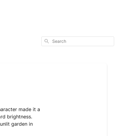
Search
haracter made it a
ard brightness.
sunlit garden in