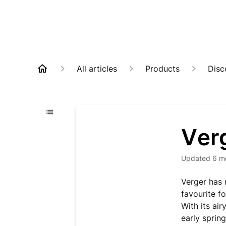
All articles
Products
Disc
Ver
Updated
6 m
Verger has 
favourite f
With its air
early spring