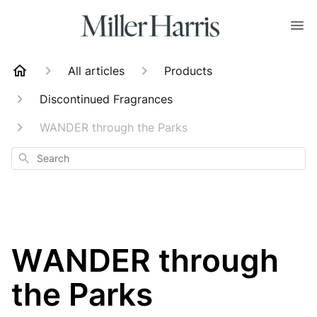
All articles
Products
Discontinued Fragrances
WANDER through the Parks
Search
WANDER through
the Parks