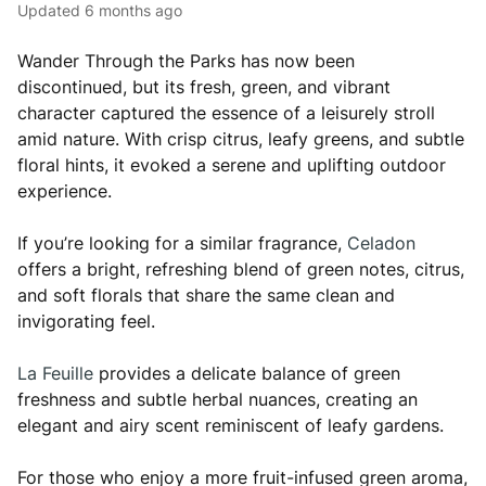
Updated
6 months ago
Wander Through the Parks has now been
discontinued, but its fresh, green, and vibrant
character captured the essence of a leisurely stroll
amid nature. With crisp citrus, leafy greens, and subtle
floral hints, it evoked a serene and uplifting outdoor
experience.
If you’re looking for a similar fragrance,
Celadon
offers a bright, refreshing blend of green notes, citrus,
and soft florals that share the same clean and
invigorating feel.
La Feuille
provides a delicate balance of green
freshness and subtle herbal nuances, creating an
elegant and airy scent reminiscent of leafy gardens.
For those who enjoy a more fruit-infused green aroma,