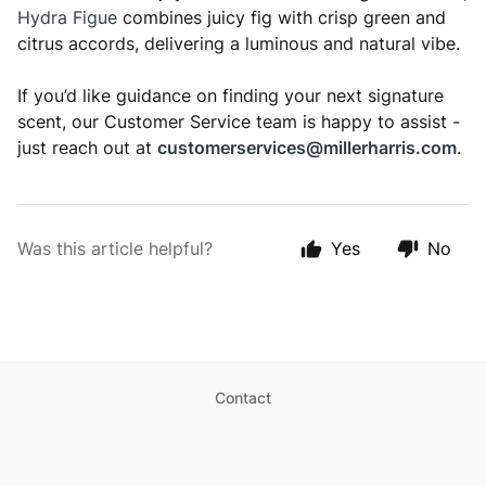
Hydra Figue
combines juicy fig with crisp green and
citrus accords, delivering a luminous and natural vibe.
If you’d like guidance on finding your next signature
scent, our Customer Service team is happy to assist -
just reach out at
customerservices@millerharris.com
.
Was this article helpful?
Yes
No
Contact