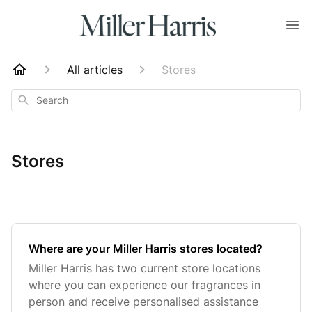
All articles
Stores
Search
Stores
Where are your Miller Harris stores located?
Miller Harris has two current store locations
where you can experience our fragrances in
person and receive personalised assistance