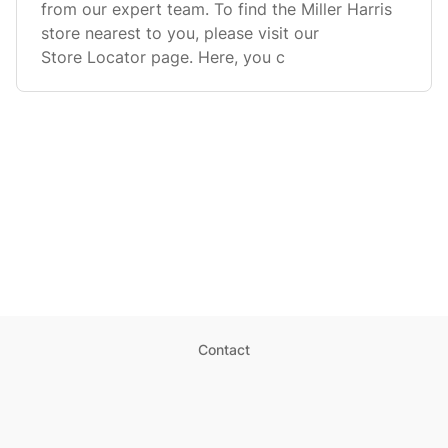
from our expert team. To find the Miller Harris
store nearest to you, please visit our
Store Locator page. Here, you c
Contact