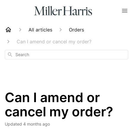
All articles
Orders
Can I amend or cancel my order?
Search
Can I amend or
cancel my order?
Updated
4 months ago