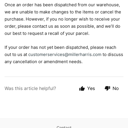
Once an order has been dispatched from our warehouse,
we are unable to make changes to the items or cancel the
purchase. However, if you no longer wish to receive your
order, please contact us as soon as possible, and we’ll do
our best to request a recall of your parcel.
If your order has not yet been dispatched, please reach
out to us at
customerservices@millerharris.com
to discuss
any cancellation or amendment needs.
Was this article helpful?
Yes
No
Contact