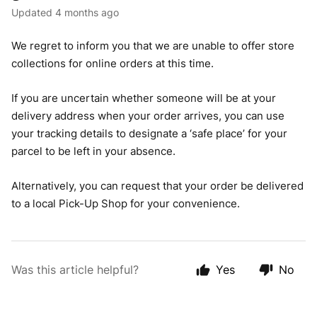
Updated
4 months ago
We regret to inform you that we are unable to offer store
collections for online orders at this time.
If you are uncertain whether someone will be at your
delivery address when your order arrives, you can use
your tracking details to designate a ‘safe place’ for your
parcel to be left in your absence.
Alternatively, you can request that your order be delivered
to a local Pick-Up Shop for your convenience.
Was this article helpful?
Yes
No