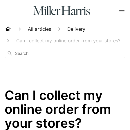
All articles
Delivery
Can I collect my online order from your stores?
Search
Can I collect my
online order from
your stores?