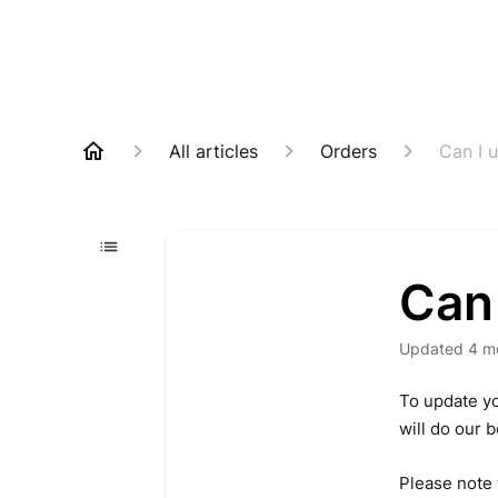
All articles
Orders
Can I 
Can
Updated
4 m
To update yo
will do our 
Please note 