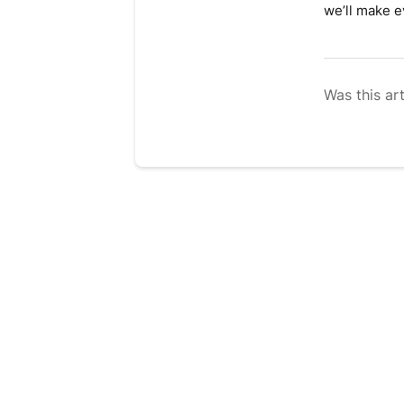
we’ll make ev
Was this art