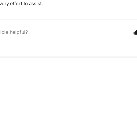
ery effort to assist.
icle helpful?