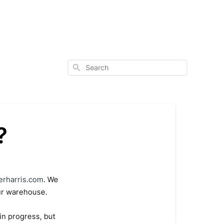
Search
?
erharris.com
. We
our warehouse.
in progress, but