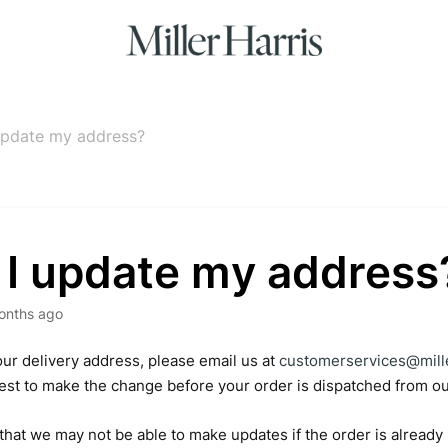
update my address?
 I update my address
onths ago
ur delivery address, please email us at
customerservices@mill
best to make the change before your order is dispatched from 
that we may not be able to make updates if the order is already 