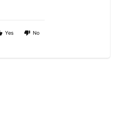
Yes
No