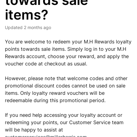
towards sale
items?
Updated
2 months ago
You are welcome to redeem your M.H Rewards loyalty
points towards sale items. Simply log in to your M.H
Rewards account, choose your reward, and apply the
voucher code at checkout as usual.
However, please note that welcome codes and other
promotional discount codes cannot be used on sale
items. Only loyalty reward vouchers will be
redeemable during this promotional period.
If you need help accessing your loyalty account or
redeeming your points, our Customer Service team
will be happy to assist at