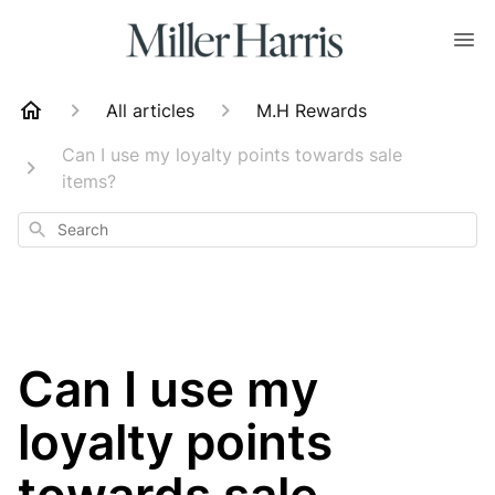
All articles
M.H Rewards
Can I use my loyalty points towards sale
items?
Search
Can I use my
loyalty points