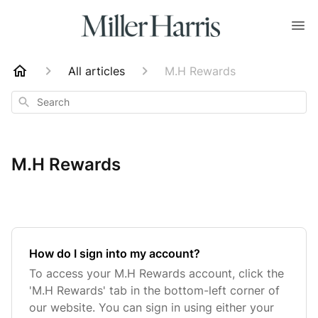
All articles
M.H Rewards
Search
M.H Rewards
How do I sign into my account?
To access your M.H Rewards account, click the
'M.H Rewards' tab in the bottom-left corner of
our website. You can sign in using either your