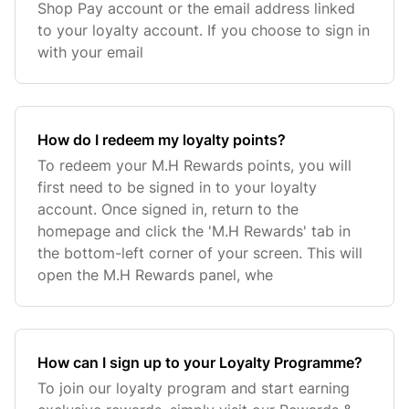
Shop Pay account or the email address linked
to your loyalty account. If you choose to sign in
with your email
How do I redeem my loyalty points?
To redeem your M.H Rewards points, you will
first need to be signed in to your loyalty
account. Once signed in, return to the
homepage and click the 'M.H Rewards' tab in
the bottom-left corner of your screen. This will
open the M.H Rewards panel, whe
How can I sign up to your Loyalty Programme?
To join our loyalty program and start earning