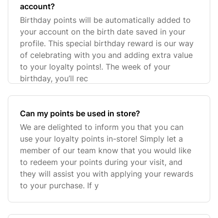
account?
Birthday points will be automatically added to
your account on the birth date saved in your
profile. This special birthday reward is our way
of celebrating with you and adding extra value
to your loyalty points!. The week of your
birthday, you’ll rec
Can my points be used in store?
We are delighted to inform you that you can
use your loyalty points in-store! Simply let a
member of our team know that you would like
to redeem your points during your visit, and
they will assist you with applying your rewards
to your purchase. If y