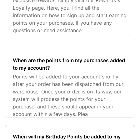
exclusive rewards, simply visit our Rewards &
Loyalty page. Here, you’ll find all the
information on how to sign up and start earning
points on your purchases. If you have any
questions or need assistance
When are the points from my purchases added
to my account?
Points will be added to your account shortly
after your order has been dispatched from our
warehouse. Once your order is on its way, our
system will process the points for your
purchase, and these should appear in your
account within a few days. Plea
When will my Birthday Points be added to my