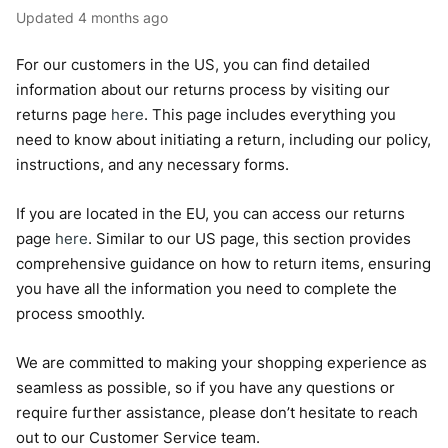
Updated
4 months ago
For our customers in the US, you can find detailed
information about our returns process by visiting our
returns page
here
. This page includes everything you
need to know about initiating a return, including our policy,
instructions, and any necessary forms.
If you are located in the EU, you can access our returns
page
here
. Similar to our US page, this section provides
comprehensive guidance on how to return items, ensuring
you have all the information you need to complete the
process smoothly.
We are committed to making your shopping experience as
seamless as possible, so if you have any questions or
require further assistance, please don’t hesitate to reach
out to our Customer Service team.