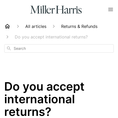
All articles
Returns & Refunds
Do you accept international returns?
Search
Do you accept
international
returns?