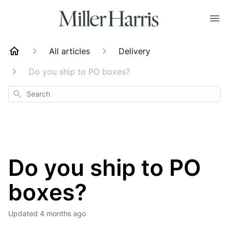
All articles
Delivery
Do you ship to PO boxes?
Search
Do you ship to PO
boxes?
Updated
4 months ago