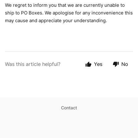
We regret to inform you that we are currently unable to
ship to PO Boxes. We apologise for any inconvenience this
may cause and appreciate your understanding.
Was this article helpful?
Yes
No
Contact