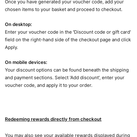
Once you have generated your voucher code, add your
chosen items to your basket and proceed to checkout.
On desktop:
Enter your voucher code in the
'
Discount code or gift card'
field on the right-hand side of the checkout page and click
Apply.
On mobile devices:
Your discount options can be found beneath the shipping
and payment sections. Select 'Add discount', enter your
voucher code, and apply it to your order.
Redeeming rewards directly from checkout
You may also see your available rewards displayed during