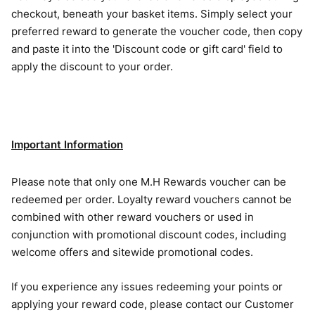
checkout, beneath your basket items. Simply select your
preferred reward to generate the voucher code, then copy
and paste it into the 'Discount code or gift card' field to
apply the discount to your order.
Important Information
Please note that only one M.H Rewards voucher can be
redeemed per order. Loyalty reward vouchers cannot be
combined with other reward vouchers or used in
conjunction with promotional discount codes, including
welcome offers and sitewide promotional codes.
If you experience any issues redeeming your points or
applying your reward code, please contact our Customer