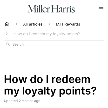
All articles
M.H Rewards
How do I redeem my loyalty points?
Search
How do I redeem
my loyalty points?
Updated
2 months ago