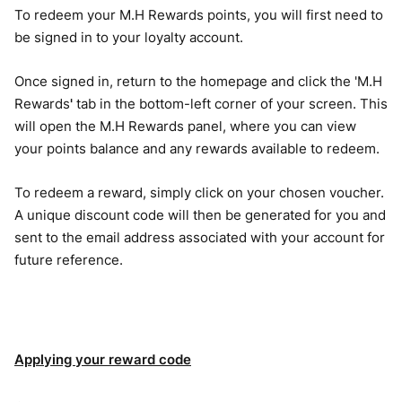
To redeem your M.H Rewards points, you will first need to
be signed in to your loyalty account.
Once signed in, return to the homepage and click the 'M.H
Rewards
'
tab in the bottom-left corner of your screen. This
will open the M.H Rewards panel, where you can view
your points balance and any rewards available to redeem.
To redeem a reward, simply click on your chosen voucher.
A unique discount code will then be generated for you and
sent to the email address associated with your account for
future reference.
Applying your reward code