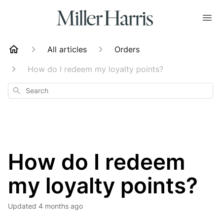
All articles
Orders
How do I redeem my loyalty points?
Search
How do I redeem
my loyalty points?
Updated
4 months ago