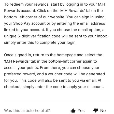
To redeem your rewards, start by logging in to your M.H
Rewards account. Click on the 'M.H Rewards
'
tab in the
bottom-left corner of our website. You can sign in using
your Shop Pay account or by entering the email address
linked to your account. If you choose the email option, a
unique 6-digit verification code will be sent to your inbox -
simply enter this to complete your login.
Once signed in, return to the homepage and select the
'M.H Rewards' tab in the bottom-left corner again to
access your points. From there, you can choose your
preferred reward, and a voucher code will be generated
for you. This code will also be sent to you via email. At
checkout, simply enter the code to apply your discount.
Was this article helpful?
Yes
No