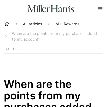
All articles
M.H Rewards
When are the points from my purchases added
to my account?
Search
When are the
points from my