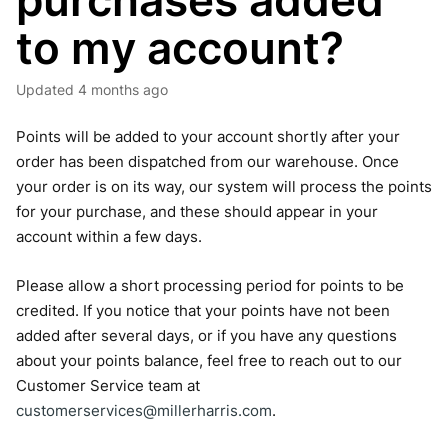
purchases added
to my account?
Updated
4 months ago
Points will be added to your account shortly after your
order has been dispatched from our warehouse. Once
your order is on its way, our system will process the points
for your purchase, and these should appear in your
account within a few days.
Please allow a short processing period for points to be
credited. If you notice that your points have not been
added after several days, or if you have any questions
about your points balance, feel free to reach out to our
Customer Service team at
customerservices@millerharris.com
.