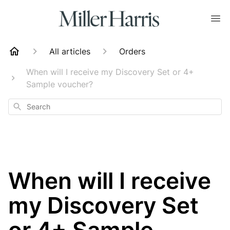
All articles
Orders
When will I receive my Discovery Set or 4+
Sample voucher?
Search
When will I receive
my Discovery Set