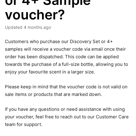
or 4+ Sample
voucher?
Updated
4 months ago
Customers who purchase our Discovery Set or 4+
samples will receive a voucher code via email once their
order has been dispatched. This code can be applied
towards the purchase of a full-size bottle, allowing you to
enjoy your favourite scent in a larger size.
Please keep in mind that the voucher code is not valid on
sale items or products that are marked down.
If you have any questions or need assistance with using
your voucher, feel free to reach out to our Customer Care
team for support.