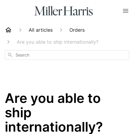
All articles
Orders
Are you able to ship internationally?
Search
Are you able to
ship
internationally?