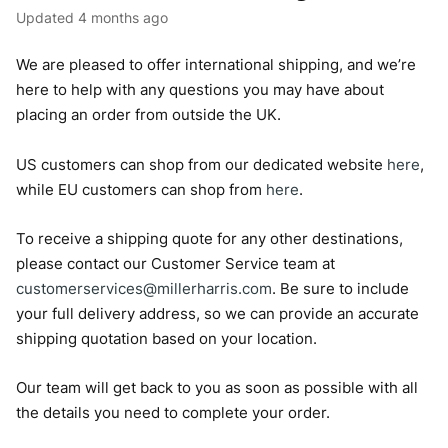
Updated
4 months ago
We are pleased to offer international shipping, and we’re
here to help with any questions you may have about
placing an order from outside the UK.
US customers can shop from our dedicated website
here
,
while EU customers can shop from
here
.
To receive a shipping quote for any other destinations,
please contact our Customer Service team at
customerservices@millerharris.com
. Be sure to include
your full delivery address, so we can provide an accurate
shipping quotation based on your location.
Our team will get back to you as soon as possible with all
the details you need to complete your order.